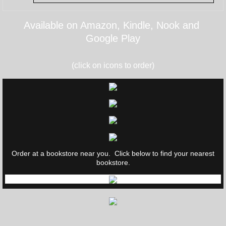
Available on Amazon, Kindle, Nook and
Google Play
(click on icons to order)
Order at a bookstore near you. Click below to find your nearest
bookstore.