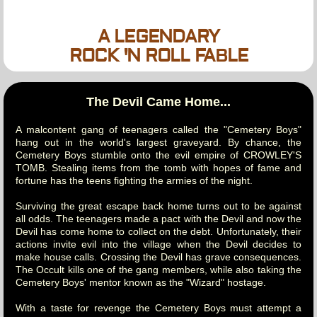
A LEGENDARY
ROCK 'N ROLL FABLE
The Devil Came Home...
A malcontent gang of teenagers called the "Cemetery Boys"
hang out in the world's largest graveyard. By chance, the
Cemetery Boys stumble onto the evil empire of CROWLEY'S
TOMB. Stealing items from the tomb with hopes of fame and
fortune has the teens fighting the armies of the night.
Surviving the great escape back home turns out to be against
all odds. The teenagers made a pact with the Devil and now the
Devil has come home to collect on the debt. Unfortunately, their
actions invite evil into the village when the Devil decides to
make house calls. Crossing the Devil has grave consequences.
The Occult kills one of the gang members, while also taking the
Cemetery Boys' mentor known as the "Wizard" hostage.
With a taste for revenge the Cemetery Boys must attempt a