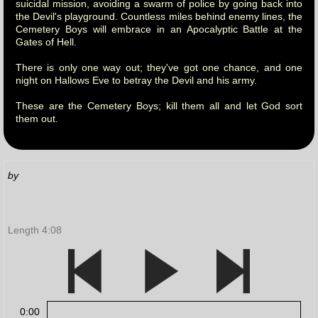
suicidal mission, avoiding a swarm of police by going back into
the Devil's playground. Countless miles behind enemy lines, the
Cemetery Boys will embrace in an Apocalyptic Battle at the
Gates of Hell.
There is only one way out; they've got one chance, and one
night on Hallows Eve to betray the Devil and his army.
These are the Cemetery Boys; kill them all and let God sort
them out.
by
Length 4:08
0:00