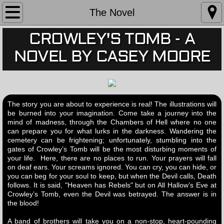
The Novel
The Novel
CROWLEY'S TOMB - A
Book Trailer
NOVEL BY CASEY MOORE
Book Illustrations
Book Reviews
The story you are about to experience is real! The illustrations will
JOIN FAN CLUB
be burned into your imagination. Come take a journey into the
mind of madness, through the Chambers of Hell where no one
can prepare you for what lurks in the darkness. Wandering the
BIO
cemetery can be frightening; unfortunately, stumbling into the
gates of Crowley’s Tomb will be the most disturbing moments of
your life. Here, there are no places to run. Your prayers will fall
on deaf ears. Your screams ignored. You can cry, you can hide, or
you can beg for your soul to keep, but when the Devil calls, Death
follows. It is said, "Heaven has Rebels" but on All Hallow’s Eve at
Crowley’s Tomb, even the Devil was betrayed. The answer is in
the blood!
A band of brothers will take you on a non-stop, heart-pounding