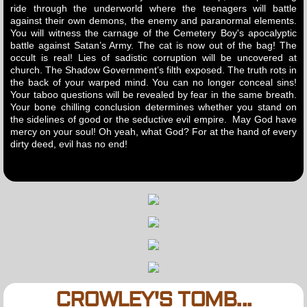
ride through the underworld where the teenagers will battle
against their own demons, the enemy and paranormal elements.
You will witness the carnage of the Cemetery Boy's apocalyptic
battle against Satan’s Army. The cat is now out of the bag! The
occult is real! Lies of sadistic corruption will be uncovered at
church. The Shadow Government’s filth exposed. The truth rots in
the back of your warped mind. You can no longer conceal sins!
Your taboo questions will be revealed by fear in the same breath.
Your bone chilling conclusion determines whether you stand on
the sidelines of good or the seductive evil empire. May God have
mercy on your soul! Oh yeah, what God? For at the hand of every
dirty deed, evil has no end!
CROWLEY'S TOMB...